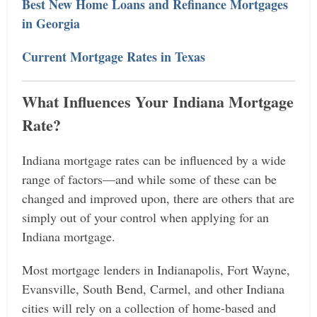
Best New Home Loans and Refinance Mortgages
in Georgia
Current Mortgage Rates in Texas
What Influences Your Indiana Mortgage
Rate?
Indiana mortgage rates can be influenced by a wide
range of factors—and while some of these can be
changed and improved upon, there are others that are
simply out of your control when applying for an
Indiana mortgage.
Most mortgage lenders in Indianapolis, Fort Wayne,
Evansville, South Bend, Carmel, and other Indiana
cities will rely on a collection of home-based and