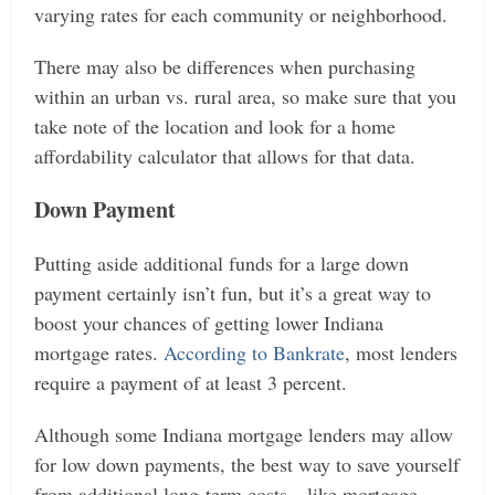
varying rates for each community or neighborhood.
There may also be differences when purchasing
within an urban vs. rural area, so make sure that you
take note of the location and look for a home
affordability calculator that allows for that data.
Down Payment
Putting aside additional funds for a large down
payment certainly isn’t fun, but it’s a great way to
boost your chances of getting lower Indiana
mortgage rates.
According to Bankrate
, most lenders
require a payment of at least 3 percent.
Although some Indiana mortgage lenders may allow
for low down payments, the best way to save yourself
from additional long-term costs—like mortgage