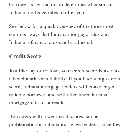
borrower-based factors to determine what sort of
Indiana mortgage rates to offer you.
See below for a quick overview of the three most
common ways that Indiana mortgage rates and
Indiana refinance rates can be adjusted.
Credit Score
Just like any other loan, your credit score is used as
a benchmark for reliability. If you have a high credit
score, Indiana mortgage lenders will consider you a
reliable borrower, and will offer lower Indiana
mortgage rates as a result.
Borrowers with lower credit scores can be
problematic for Indiana mortgage lenders, since low