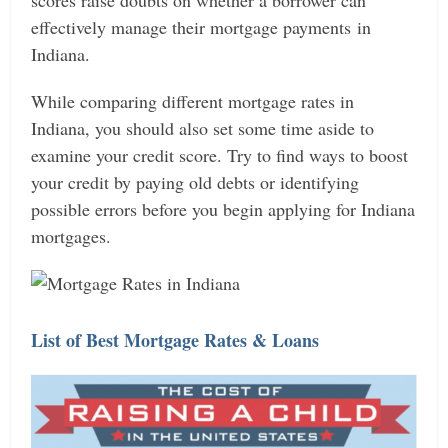
scores raise doubts on whether a borrower can
effectively manage their mortgage payments in
Indiana.
While comparing different mortgage rates in
Indiana, you should also set some time aside to
examine your credit score. Try to find ways to boost
your credit by paying old debts or identifying
possible errors before you begin applying for Indiana
mortgages.
List of Best Mortgage Rates & Loans