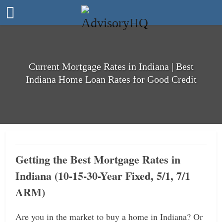
Current Mortgage Rates in Indiana | Best
Indiana Home Loan Rates for Good Credit
Getting the Best Mortgage Rates in
Indiana (10-15-30-Year Fixed, 5/1, 7/1
ARM)
Are you in the market to buy a home in Indiana? Or