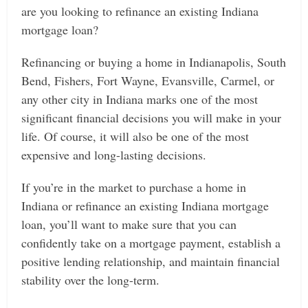
are you looking to refinance an existing Indiana
mortgage loan?
Refinancing or buying a home in Indianapolis, South
Bend, Fishers, Fort Wayne, Evansville, Carmel, or
any other city in Indiana marks one of the most
significant financial decisions you will make in your
life. Of course, it will also be one of the most
expensive and long-lasting decisions.
If you’re in the market to purchase a home in
Indiana or refinance an existing Indiana mortgage
loan,
you’ll want to make sure that you can
confidently take on a mortgage payment, establish a
positive lending relationship, and maintain financial
stability over the long-term.