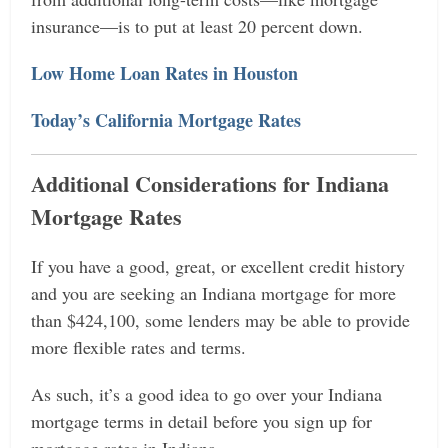
insurance—is to put at least 20 percent down.
Low Home Loan Rates in Houston
Today’s California Mortgage Rates
Additional Considerations for Indiana
Mortgage Rates
If you have a good, great, or excellent credit history
and you are seeking an Indiana mortgage for more
than $424,100, some lenders may be able to provide
more flexible rates and terms.
As such, it’s a good idea to go over your Indiana
mortgage terms in detail before you sign up for
mortgage rates in Indiana.