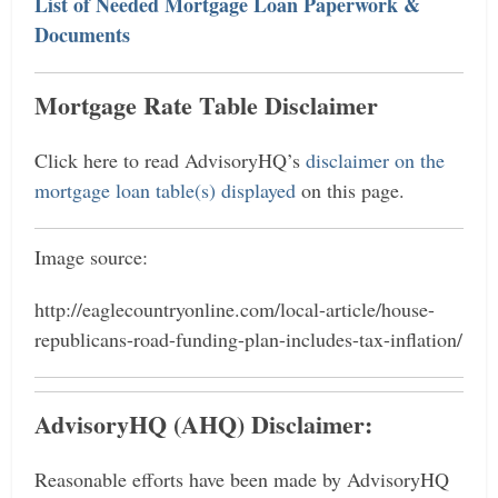
List of Needed Mortgage Loan Paperwork &
Documents
Mortgage Rate Table Disclaimer
Click here to read AdvisoryHQ’s
disclaimer on the
mortgage loan table(s) displayed
on this page.
Image source:
http://eaglecountryonline.com/local-article/house-
republicans-road-funding-plan-includes-tax-inflation/
AdvisoryHQ (AHQ) Disclaimer:
Reasonable efforts have been made by AdvisoryHQ