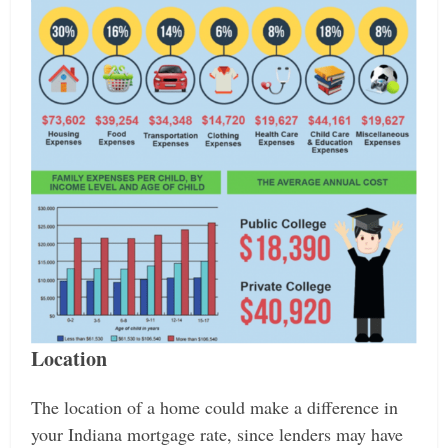
Location
The location of a home could make a difference in
your Indiana mortgage rate, since lenders may have