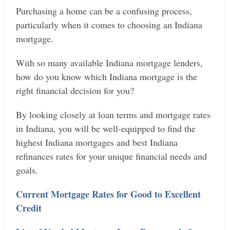
Purchasing a home can be a confusing process,
particularly when it comes to choosing an Indiana
mortgage.
With so many available Indiana mortgage lenders,
how do you know which Indiana mortgage is the
right financial decision for you?
By looking closely at loan terms and mortgage rates
in Indiana, you will be well-equipped to find the
highest Indiana mortgages and best Indiana
refinances rates for your unique financial needs and
goals.
Current Mortgage Rates for Good to Excellent
Credit