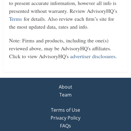
to present accurate information, however all info is
presented without warranty. Review AdvisoryHQ’s
Terms
for details. Also review each firm’s site for
the most updated data, rates and info.
Note: Firms and products, including the one(s)
reviewed above, may be AdvisoryHQ's affiliates.
Click to view AdvisoryHQ's
advertiser disclosures
.
About
Team
Terms of Use
Privacy Policy
FAQs