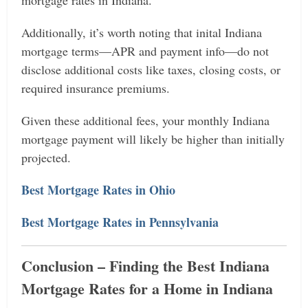
Additionally, it’s worth noting that inital Indiana
mortgage terms—APR and payment info—do not
disclose additional costs like taxes, closing costs, or
required insurance premiums.
Given these additional fees, your monthly Indiana
mortgage payment will likely be higher than initially
projected.
Best Mortgage Rates in Ohio
Best Mortgage Rates in Pennsylvania
Conclusion – Finding the Best Indiana
Mortgage Rates for a Home in Indiana